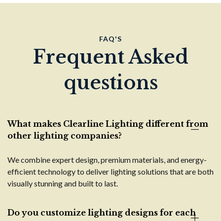
FAQ'S
Frequent Asked
questions
What makes Clearline Lighting different from
other lighting companies?
We combine expert design, premium materials, and energy-
efficient technology to deliver lighting solutions that are both
visually stunning and built to last.
Do you customize lighting designs for each