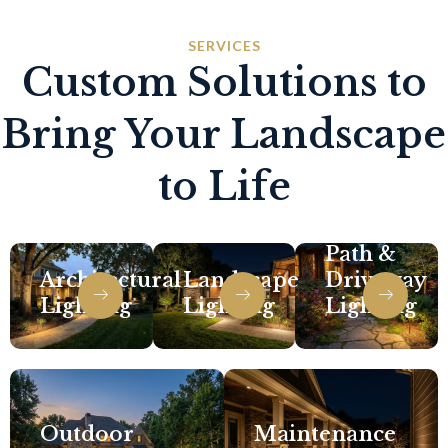
SERVICES
Custom Solutions to
Bring Your Landscape
to Life
Path &
Architectural
Landscape
Driveway
Lighting
Lighting
Lighting
Outdoor
Maintenance