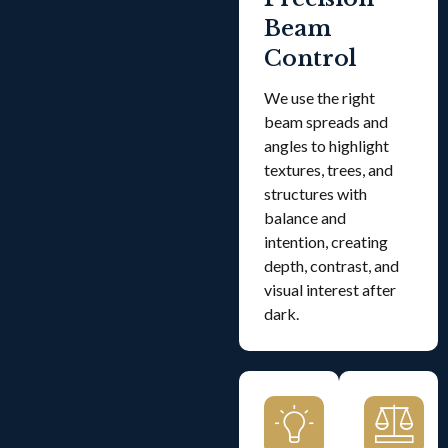
Beam
Control
We use the right
beam spreads and
angles to highlight
textures, trees, and
structures with
balance and
intention, creating
depth, contrast, and
visual interest after
dark.