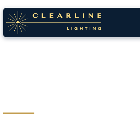
Lighting That
Transforms
Your Home
Great lighting does more than illuminate, it
highlights your home’s architecture, adds depth