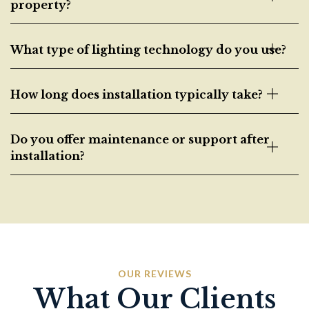
property?
What type of lighting technology do you use?
How long does installation typically take?
Do you offer maintenance or support after
installation?
OUR REVIEWS
What Our Clients