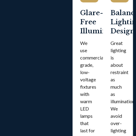
Glare-
Balanc
Free
Lighti
Illumination
Design
We
Great
use
lighting
commercial-
is
grade,
about
low-
restraint
voltage
as
fixtures
much
with
as
warm
illumination.
LED
We
lamps
avoid
that
over-
last for
lighting