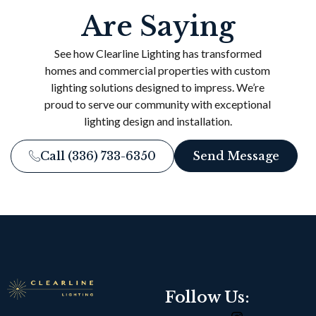
Are Saying
See how Clearline Lighting has transformed
homes and commercial properties with custom
lighting solutions designed to impress. We’re
proud to serve our community with exceptional
lighting design and installation.
Call (336) 733-6350
Send Message
Follow Us: