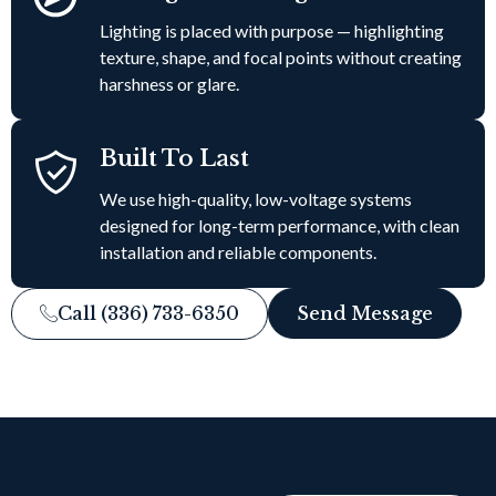
Lighting is placed with purpose — highlighting
texture, shape, and focal points without creating
harshness or glare.
Built To Last
We use high-quality, low-voltage systems
designed for long-term performance, with clean
installation and reliable components.
Call (336) 733-6350
Send Message