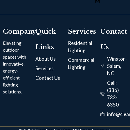
Company
Quick
Services
Contact
Elevating
Residential
Links
Us
outdoor
Lighting
spaces with
About Us
Winston-
Commercial
innovative,
Salem,
Lighting
Services
energy-
NC
efficient
Contact Us
Call:
lighting
(336)
solutions.
733-
6350
info@clear