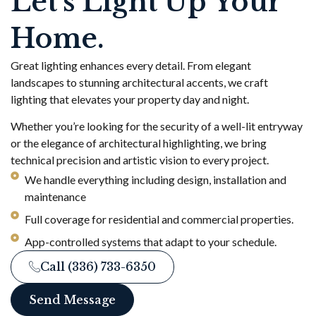
Let’s Light Up Your
Home.
Great lighting enhances every detail. From elegant
landscapes to stunning architectural accents, we craft
lighting that elevates your property day and night.
Whether you’re looking for the security of a well-lit entryway
or the elegance of architectural highlighting, we bring
technical precision and artistic vision to every project.
We handle everything including design, installation and
maintenance
Full coverage for residential and commercial properties.
App-controlled systems that adapt to your schedule.
Call (336) 733-6350
Send Message