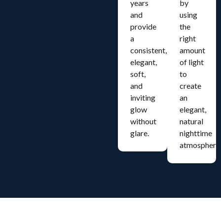
years
by
and
using
provide
the
a
right
consistent,
amount
elegant,
of light
soft,
to
and
create
inviting
an
glow
elegant,
without
natural
glare.
nighttime
atmosphere