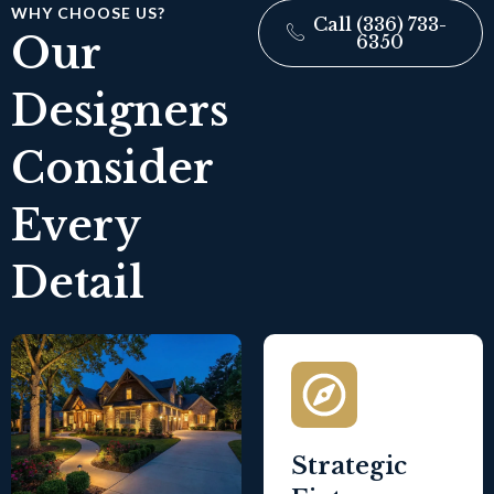
WHY CHOOSE US?
Call (336) 733-
Our
6350
Designers
Consider
Every
Detail
Strategic