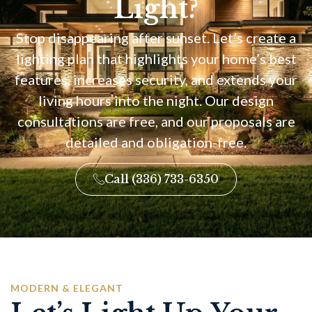
Light?
Stop disappearing after sunset. Let’s create a
lighting plan that highlights your home’s best
features, increases security, and extends your
living hours into the night. Our design
consultations are free, and our proposals are
detailed and obligation-free.
Call (336) 733-6350
MODERN & ELEGANT