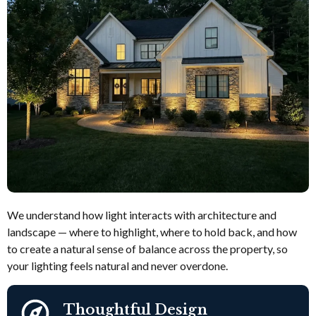
We understand how light interacts with architecture and
landscape — where to highlight, where to hold back, and how
to create a natural sense of balance across the property, so
your lighting feels natural and never overdone.
Thoughtful Design