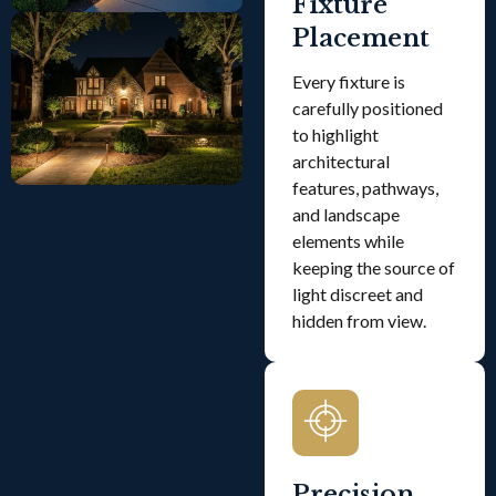
Fixture
Placement
Every fixture is
carefully positioned
to highlight
architectural
features, pathways,
and landscape
elements while
keeping the source of
light discreet and
hidden from view.
Precision