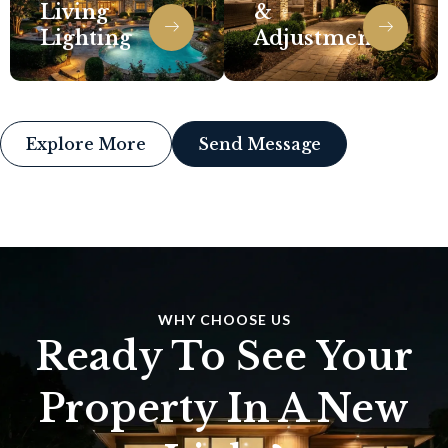
Living
&
Lighting
Adjustments
Explore More
Send Message
WHY CHOOSE US
Ready To See Your
Property In A New