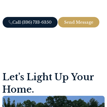
to the landscape, and turns your yard into a
beautiful nighttime retreat.
Call (336) 733-6350
Send Message
Let’s Light Up Your
Home.