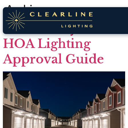
Archives
Brookberry Farm
HOA Lighting
Approval Guide