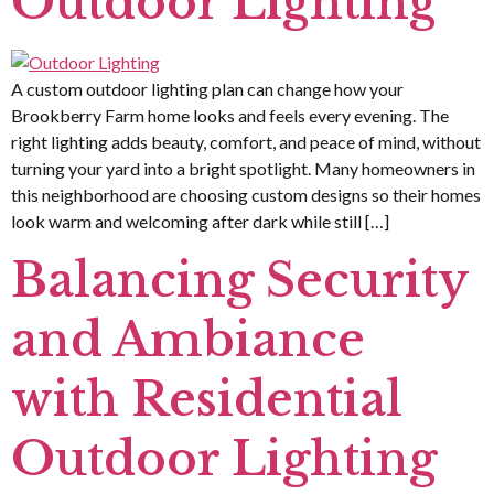
Outdoor Lighting
A custom outdoor lighting plan can change how your
Brookberry Farm home looks and feels every evening. The
right lighting adds beauty, comfort, and peace of mind, without
turning your yard into a bright spotlight. Many homeowners in
this neighborhood are choosing custom designs so their homes
look warm and welcoming after dark while still […]
Balancing Security
and Ambiance
with Residential
Outdoor Lighting