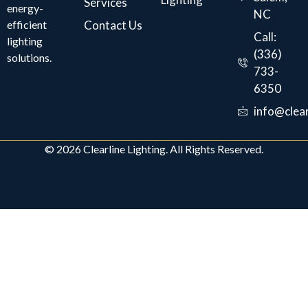
Services
energy-
NC
efficient
Contact Us
Call:
lighting
(336)
solutions.
733-
6350
info@clear
© 2026 Clearline Lighting. All Rights Reserved.