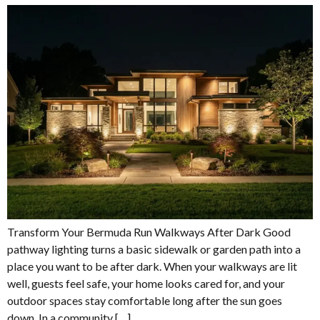
Transform Your Bermuda Run Walkways After Dark Good
pathway lighting turns a basic sidewalk or garden path into a
place you want to be after dark. When your walkways are lit
well, guests feel safe, your home looks cared for, and your
outdoor spaces stay comfortable long after the sun goes
down. In a community […]