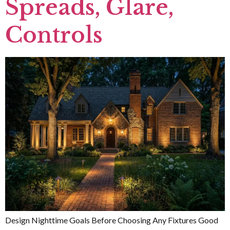
Spreads, Glare,
Controls
Design Nighttime Goals Before Choosing Any Fixtures Good