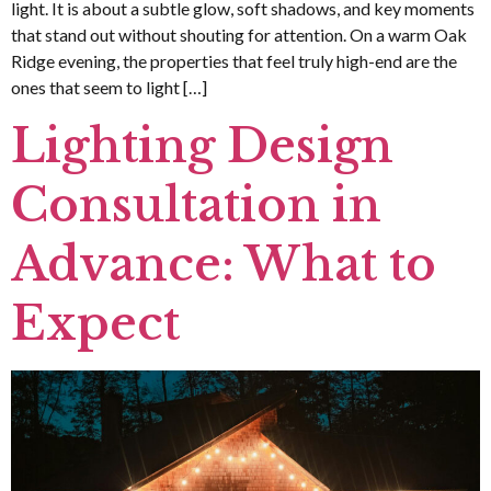
light. It is about a subtle glow, soft shadows, and key moments
that stand out without shouting for attention. On a warm Oak
Ridge evening, the properties that feel truly high-end are the
ones that seem to light […]
Lighting Design
Consultation in
Advance: What to
Expect