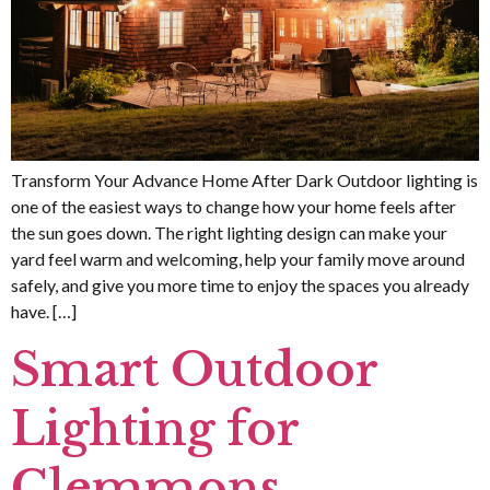
Transform Your Advance Home After Dark Outdoor lighting is
one of the easiest ways to change how your home feels after
the sun goes down. The right lighting design can make your
yard feel warm and welcoming, help your family move around
safely, and give you more time to enjoy the spaces you already
have. […]
Smart Outdoor
Lighting for
Clemmons