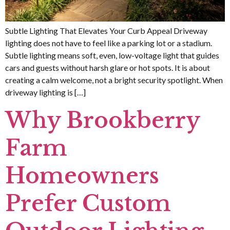
Subtle Lighting That Elevates Your Curb Appeal Driveway
lighting does not have to feel like a parking lot or a stadium.
Subtle lighting means soft, even, low-voltage light that guides
cars and guests without harsh glare or hot spots. It is about
creating a calm welcome, not a bright security spotlight. When
driveway lighting is […]
Why Brookberry
Farm
Homeowners
Prefer Custom