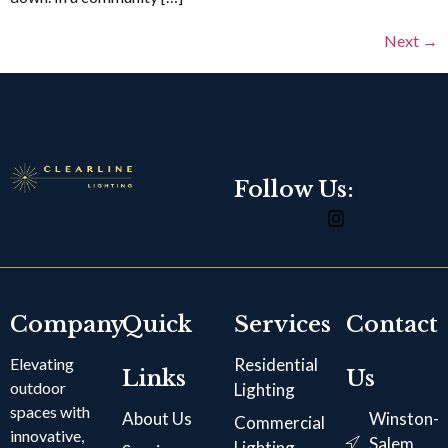
Next
→
Follow Us:
Company
Quick
Services
Contact
Elevating
Residential
Links
Us
outdoor
Lighting
spaces with
About Us
Winston-
Commercial
innovative,
Salem,
Lighting