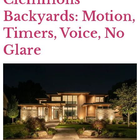
Backyards: Motion,
Timers, Voice, No
Glare