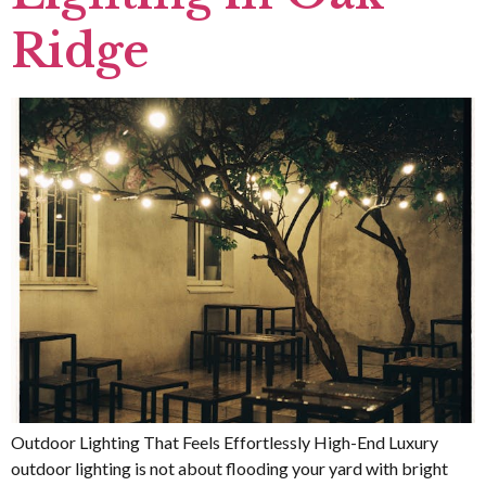
Ridge
Outdoor Lighting That Feels Effortlessly High-End Luxury
outdoor lighting is not about flooding your yard with bright