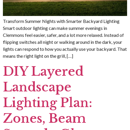
Transform Summer Nights with Smarter Backyard Lighting
Smart outdoor lighting can make summer evenings in
Clemmons feel easier, safer, and a lot more relaxed. Instead of
flipping switches all night or walking around in the dark, your
lights can respond to how you actually use your backyard. That
means the right light on the grill, […]
DIY Layered
Landscape
Lighting Plan:
Zones, Beam