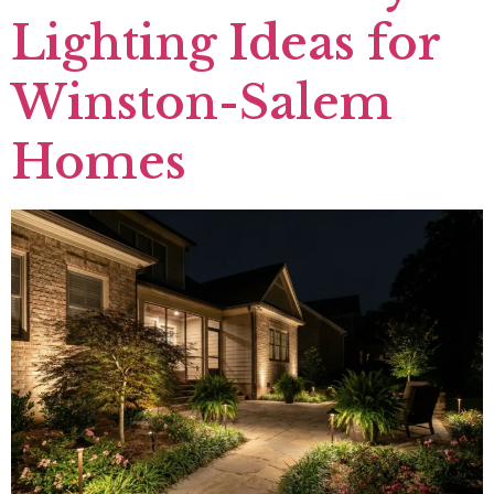
Lighting Ideas for
Winston-Salem
Homes