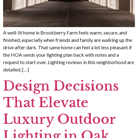
A well-lit home in Brookberry Farm feels warm, secure, and
finished, especially when friends and family are walking up the
drive after dark. That same home can feel a lot less pleasant if
the HOA sends your lighting plan back with notes and a
request to start over. Lighting reviews in this neighborhood are
detailed, […]
Design Decisions
That Elevate
Luxury Outdoor
Lighting in Oak