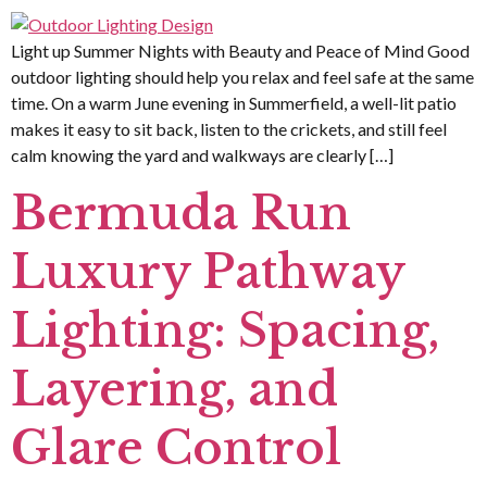
Light up Summer Nights with Beauty and Peace of Mind Good
outdoor lighting should help you relax and feel safe at the same
time. On a warm June evening in Summerfield, a well-lit patio
makes it easy to sit back, listen to the crickets, and still feel
calm knowing the yard and walkways are clearly […]
Bermuda Run
Luxury Pathway
Lighting: Spacing,
Layering, and
Glare Control