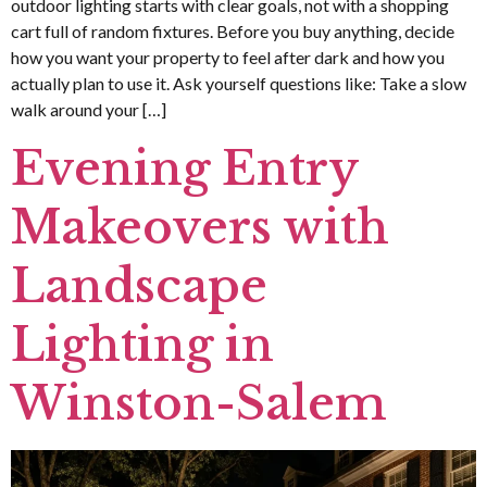
outdoor lighting starts with clear goals, not with a shopping
cart full of random fixtures. Before you buy anything, decide
how you want your property to feel after dark and how you
actually plan to use it. Ask yourself questions like: Take a slow
walk around your […]
Evening Entry
Makeovers with
Landscape
Lighting in
Winston-Salem