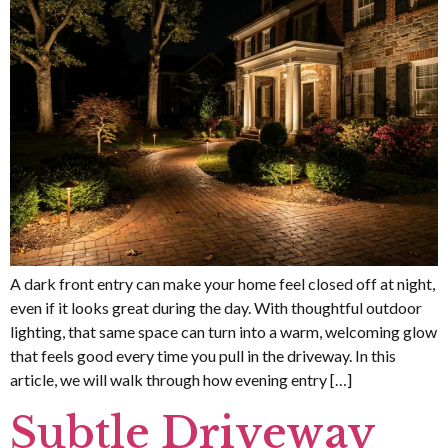
A dark front entry can make your home feel closed off at night,
even if it looks great during the day. With thoughtful outdoor
lighting, that same space can turn into a warm, welcoming glow
that feels good every time you pull in the driveway. In this
article, we will walk through how evening entry […]
Subtle Driveway