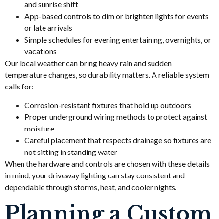
and sunrise shift
App-based controls to dim or brighten lights for events
or late arrivals
Simple schedules for evening entertaining, overnights, or
vacations
Our local weather can bring heavy rain and sudden
temperature changes, so durability matters. A reliable system
calls for:
Corrosion-resistant fixtures that hold up outdoors
Proper underground wiring methods to protect against
moisture
Careful placement that respects drainage so fixtures are
not sitting in standing water
When the hardware and controls are chosen with these details
in mind, your driveway lighting can stay consistent and
dependable through storms, heat, and cooler nights.
Planning a Custom