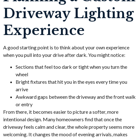
Driveway Lighting
Experience
A good starting point is to think about your own experience
when you pull into your drive after dark. You might notice:
Sections that feel too dark or tight when you turn the
wheel
Bright fixtures that hit you in the eyes every time you
arrive
Awkward gaps between the driveway and the front walk
or entry
From there, it becomes easier to picture a softer, more
intentional design. Many homeowners find that once the
driveway feels calm and clear, the whole property seems more
welcoming. It changes the mood of evening arrivals, makes