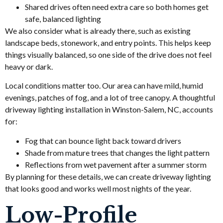
Shared drives often need extra care so both homes get
safe, balanced lighting
We also consider what is already there, such as existing
landscape beds, stonework, and entry points. This helps keep
things visually balanced, so one side of the drive does not feel
heavy or dark.
Local conditions matter too. Our area can have mild, humid
evenings, patches of fog, and a lot of tree canopy. A thoughtful
driveway lighting installation in Winston-Salem, NC, accounts
for:
Fog that can bounce light back toward drivers
Shade from mature trees that changes the light pattern
Reflections from wet pavement after a summer storm
By planning for these details, we can create driveway lighting
that looks good and works well most nights of the year.
Low-Profile