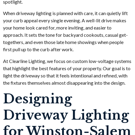
spotlight.
When driveway lighting is planned with care, it can quietly lift
your curb appeal every single evening. A well-lit drive makes
your home look cared for, more inviting, and easier to
approach. It sets the tone for backyard cookouts, casual get-
togethers, and even those late home showings when people
first pull up to the curb after work.
At Clearline Lighting, we focus on custom low-voltage systems
that highlight the best features of your property. Our goal is to
light the driveway so that it feels intentional and refined, with
the fixtures themselves almost disappearing into the design.
Designing
Driveway Lighting
for Winston-Salem