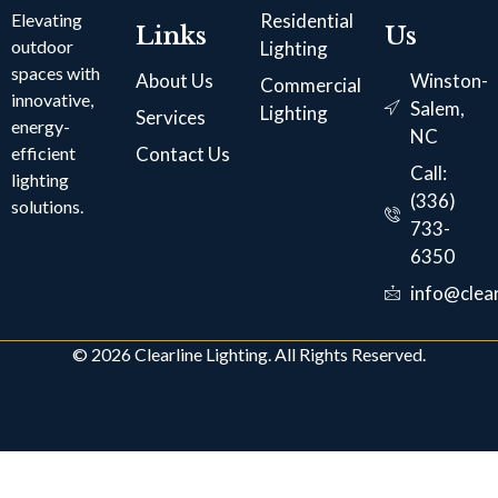
Elevating
Residential
Links
Us
outdoor
Lighting
spaces with
About Us
Winston-
Commercial
innovative,
Salem,
Lighting
Services
energy-
NC
efficient
Contact Us
Call:
lighting
(336)
solutions.
733-
6350
info@clear
© 2026 Clearline Lighting. All Rights Reserved.