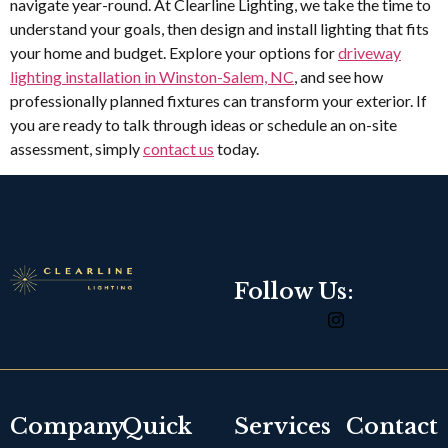
navigate year-round. At Clearline Lighting, we take the time to
understand your goals, then design and install lighting that fits
your home and budget. Explore your options for
driveway
lighting installation in Winston-Salem, NC
, and see how
professionally planned fixtures can transform your exterior. If
you are ready to talk through ideas or schedule an on-site
assessment, simply
contact us
today.
Follow Us:
Company
Quick
Services
Contact