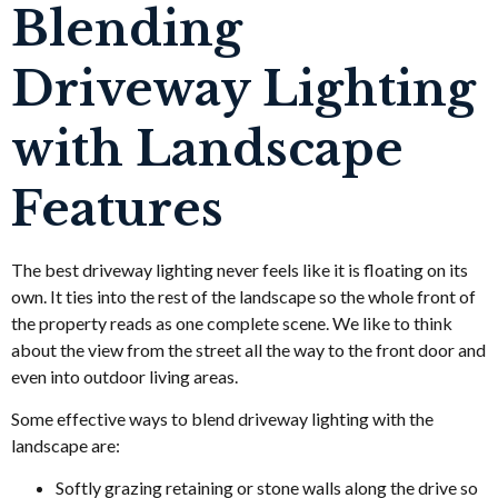
Blending
Driveway Lighting
with Landscape
Features
The best driveway lighting never feels like it is floating on its
own. It ties into the rest of the landscape so the whole front of
the property reads as one complete scene. We like to think
about the view from the street all the way to the front door and
even into outdoor living areas.
Some effective ways to blend driveway lighting with the
landscape are:
Softly grazing retaining or stone walls along the drive so