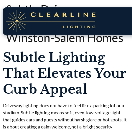
Subtle Driveway
Lighting Ideas for
Winston-Salem Homes
Subtle Lighting
That Elevates Your
Curb Appeal
Driveway lighting does not have to feel like a parking lot or a
stadium. Subtle lighting means soft, even, low-voltage light
that guides cars and guests without harsh glare or hot spots. It
is about creating a calm welcome, not a bright security