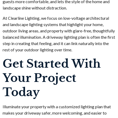
guests more comfortable, and lets the style of the home and
landscape shine without distraction.
At Clearline Lighting, we focus on low-voltage architectural
and landscape lighting systems that highlight your home,
outdoor living areas, and property with glare-free, thoughtfully
balanced illumination. A driveway lighting plan is often the first
step in creating that feeling, and it can link naturally into the
rest of your outdoor lighting over time.
Get Started With
Your Project
Today
Illuminate your property with a customized lighting plan that
makes your driveway safer, more welcoming, and easier to