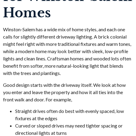
Homes
Winston-Salem has a wide mix of home styles, and each one
calls for slightly different driveway lighting. A brick colonial
might feel right with more traditional fixtures and warm tones,
while a modern home may look better with sleek, low-profile
lights and clean lines. Craftsman homes and wooded lots often
benefit from softer, more natural-looking light that blends
with the trees and plantings.
Good design starts with the driveway itself. We look at how
you enter and leave the property and how it all ties into the
front walk and door. For example,
Straight drives often do best with evenly spaced, low
fixtures at the edges
Curved or sloped drives may need tighter spacing or
directional lights at turns