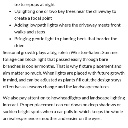
texture pops at night
Uplighting one or two key trees near the driveway to
create a focal point
Adding low path lights where the driveway meets front
walks and steps
Bringing gentle light to planting beds that border the
drive
Seasonal growth plays a big role in Winston-Salem. Summer
foliage can block light that passed easily through bare
branches in cooler months. That is why fixture placement and
aim matter so much. When lights are placed with future growth
in mind, and can be adjusted as plants fill out, the design stays
effective as seasons change and the landscape matures.
We also pay attention to how headlights and landscape lighting
interact. Proper placement can cut down on deep shadows or
sudden bright spots when a car pulls in, which keeps the whole
arrival experience smoother and easier on the eyes.