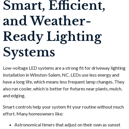
Smart, Efficient,
and Weather-
Ready Lighting
Systems
Low-voltage LED systems are a strong fit for driveway lighting
installation in Winston-Salem, NC. LEDs use less energy and
have a long life, which means less frequent lamp changes. They
also run cooler, which is better for fixtures near plants, mulch,
and edging.
Smart controls help your system fit your routine without much
effort. Many homeowners like:
Astronomical timers that adjust on their own as sunset