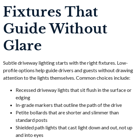
Fixtures That
Guide Without
Glare
Subtle driveway lighting starts with the right fixtures. Low-
profile options help guide drivers and guests without drawing
attention to the lights themselves. Common choices include:
Recessed driveway lights that sit flush in the surface or
edging
In-grade markers that outline the path of the drive
Petite bollards that are shorter and slimmer than
standard posts
Shielded path lights that cast light down and out, not up
and into eyes