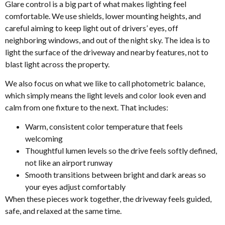
Glare control is a big part of what makes lighting feel
comfortable. We use shields, lower mounting heights, and
careful aiming to keep light out of drivers’ eyes, off
neighboring windows, and out of the night sky. The idea is to
light the surface of the driveway and nearby features, not to
blast light across the property.
We also focus on what we like to call photometric balance,
which simply means the light levels and color look even and
calm from one fixture to the next. That includes:
Warm, consistent color temperature that feels
welcoming
Thoughtful lumen levels so the drive feels softly defined,
not like an airport runway
Smooth transitions between bright and dark areas so
your eyes adjust comfortably
When these pieces work together, the driveway feels guided,
safe, and relaxed at the same time.