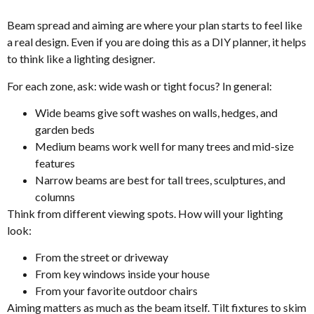
Beam spread and aiming are where your plan starts to feel like
a real design. Even if you are doing this as a DIY planner, it helps
to think like a lighting designer.
For each zone, ask: wide wash or tight focus? In general:
Wide beams give soft washes on walls, hedges, and
garden beds
Medium beams work well for many trees and mid-size
features
Narrow beams are best for tall trees, sculptures, and
columns
Think from different viewing spots. How will your lighting
look:
From the street or driveway
From key windows inside your house
From your favorite outdoor chairs
Aiming matters as much as the beam itself. Tilt fixtures to skim