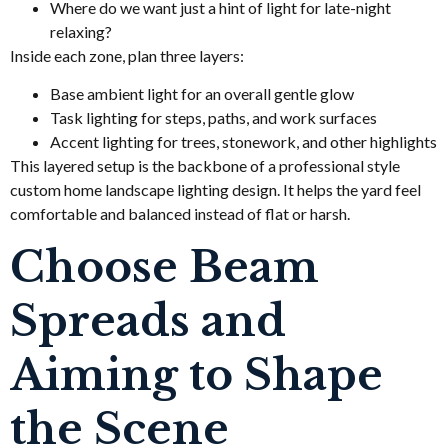
Where do we want just a hint of light for late-night
relaxing?
Inside each zone, plan three layers:
Base ambient light for an overall gentle glow
Task lighting for steps, paths, and work surfaces
Accent lighting for trees, stonework, and other highlights
This layered setup is the backbone of a professional style
custom home landscape lighting design. It helps the yard feel
comfortable and balanced instead of flat or harsh.
Choose Beam
Spreads and
Aiming to Shape
the Scene