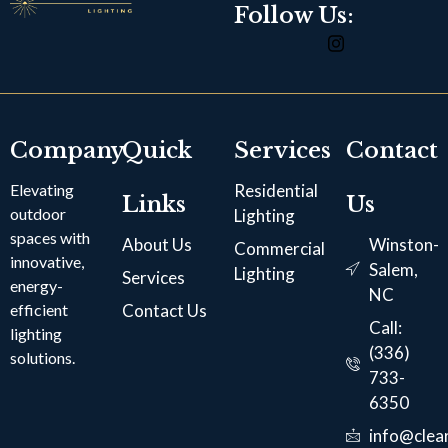
Follow Us:
Company
Quick
Services
Contact
Elevating
Residential
Links
Us
outdoor
Lighting
spaces with
About Us
Winston-
Commercial
innovative,
Salem,
Lighting
Services
energy-
NC
efficient
Contact Us
Call:
lighting
(336)
solutions.
733-
6350
info@clear