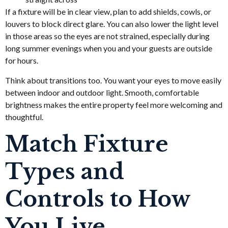
If a fixture will be in clear view, plan to add shields, cowls, or
louvers to block direct glare. You can also lower the light level
in those areas so the eyes are not strained, especially during
long summer evenings when you and your guests are outside
for hours.
Think about transitions too. You want your eyes to move easily
between indoor and outdoor light. Smooth, comfortable
brightness makes the entire property feel more welcoming and
thoughtful.
Match Fixture
Types and
Controls to How
You Live