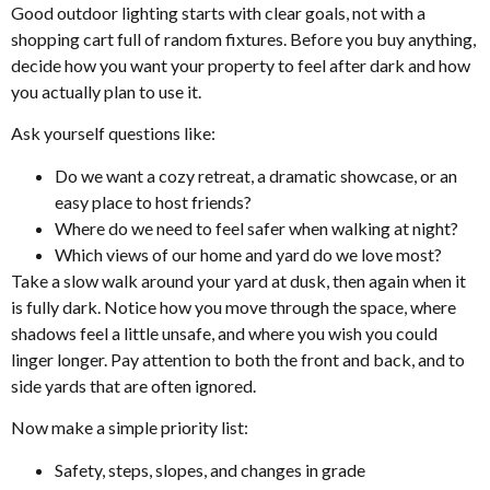
Good outdoor lighting starts with clear goals, not with a
shopping cart full of random fixtures. Before you buy anything,
decide how you want your property to feel after dark and how
you actually plan to use it.
Ask yourself questions like:
Do we want a cozy retreat, a dramatic showcase, or an
easy place to host friends?
Where do we need to feel safer when walking at night?
Which views of our home and yard do we love most?
Take a slow walk around your yard at dusk, then again when it
is fully dark. Notice how you move through the space, where
shadows feel a little unsafe, and where you wish you could
linger longer. Pay attention to both the front and back, and to
side yards that are often ignored.
Now make a simple priority list:
Safety, steps, slopes, and changes in grade