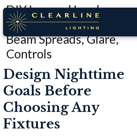
DIY Layered Landscape
Lighting Plan: Zones,
Beam Spreads, Glare,
Controls
Design Nighttime
Goals Before
Choosing Any
Fixtures