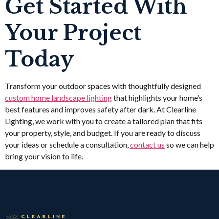
Get Started With
Your Project
Today
Transform your outdoor spaces with thoughtfully designed
custom home landscape lighting
that highlights your home’s
best features and improves safety after dark. At Clearline
Lighting, we work with you to create a tailored plan that fits
your property, style, and budget. If you are ready to discuss
your ideas or schedule a consultation,
contact us
so we can help
bring your vision to life.