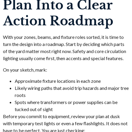
Plan Into a Clear
Action Roadmap
With your zones, beams, and fixture roles sorted, it is time to
turn the design into a roadmap. Start by deciding which parts
of the yard matter most right now. Safety and core circulation
lighting usually come first, then accents and special features.
On your sketch, mark:
Approximate fixture locations in each zone
Likely wiring paths that avoid trip hazards and major tree
roots
Spots where transformers or power supplies can be
tucked out of sight
Before you commit to equipment, review your plan at dusk
with temporary test lights or even a few flashlights. It does not
have to be perfect. You are just checking: