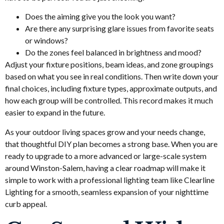
Does the aiming give you the look you want?
Are there any surprising glare issues from favorite seats
or windows?
Do the zones feel balanced in brightness and mood?
Adjust your fixture positions, beam ideas, and zone groupings
based on what you see in real conditions. Then write down your
final choices, including fixture types, approximate outputs, and
how each group will be controlled. This record makes it much
easier to expand in the future.
As your outdoor living spaces grow and your needs change,
that thoughtful DIY plan becomes a strong base. When you are
ready to upgrade to a more advanced or large-scale system
around Winston-Salem, having a clear roadmap will make it
simple to work with a professional lighting team like Clearline
Lighting for a smooth, seamless expansion of your nighttime
curb appeal.