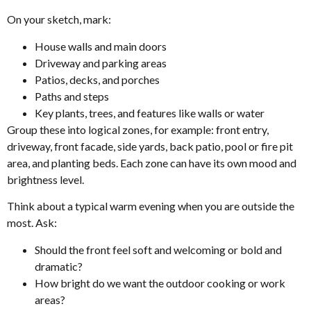
On your sketch, mark:
House walls and main doors
Driveway and parking areas
Patios, decks, and porches
Paths and steps
Key plants, trees, and features like walls or water
Group these into logical zones, for example: front entry,
driveway, front facade, side yards, back patio, pool or fire pit
area, and planting beds. Each zone can have its own mood and
brightness level.
Think about a typical warm evening when you are outside the
most. Ask:
Should the front feel soft and welcoming or bold and
dramatic?
How bright do we want the outdoor cooking or work
areas?