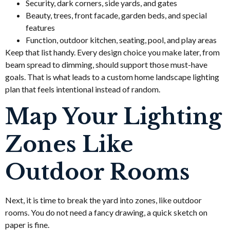
Security, dark corners, side yards, and gates
Beauty, trees, front facade, garden beds, and special
features
Function, outdoor kitchen, seating, pool, and play areas
Keep that list handy. Every design choice you make later, from
beam spread to dimming, should support those must-have
goals. That is what leads to a custom home landscape lighting
plan that feels intentional instead of random.
Map Your Lighting
Zones Like
Outdoor Rooms
Next, it is time to break the yard into zones, like outdoor
rooms. You do not need a fancy drawing, a quick sketch on
paper is fine.