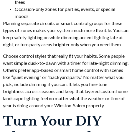
trees
Occasion-only zones for parties, events, or special
moods
Planning separate circuits or smart control groups for these
types of zones makes your system much more flexible. You can
keep safety lighting on while dimming accent lighting late at
night, or turn party areas brighter only when you need them.
Choose control styles that really fit your habits. Some people
want simple dusk-to-dawn with a timer for late-night dimming.
Others prefer app-based or smart home control with scenes
like “quiet evening” or “backyard party.” No matter what you
pick, include dimming if you can. It lets you fine-tune
brightness across seasons and keep that layered custom home
landscape lighting feel no matter what the weather or time of
year is doing around your Winston-Salem property.
Turn Your DIY