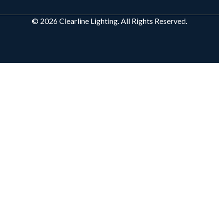
© 2026 Clearline Lighting. All Rights Reserved.