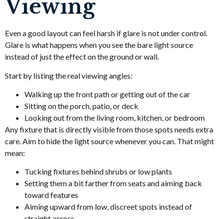
Viewing
Even a good layout can feel harsh if glare is not under control.
Glare is what happens when you see the bare light source
instead of just the effect on the ground or wall.
Start by listing the real viewing angles:
Walking up the front path or getting out of the car
Sitting on the porch, patio, or deck
Looking out from the living room, kitchen, or bedroom
Any fixture that is directly visible from those spots needs extra
care. Aim to hide the light source whenever you can. That might
mean:
Tucking fixtures behind shrubs or low plants
Setting them a bit farther from seats and aiming back
toward features
Aiming upward from low, discreet spots instead of
straight across