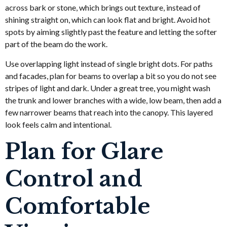
across bark or stone, which brings out texture, instead of
shining straight on, which can look flat and bright. Avoid hot
spots by aiming slightly past the feature and letting the softer
part of the beam do the work.
Use overlapping light instead of single bright dots. For paths
and facades, plan for beams to overlap a bit so you do not see
stripes of light and dark. Under a great tree, you might wash
the trunk and lower branches with a wide, low beam, then add a
few narrower beams that reach into the canopy. This layered
look feels calm and intentional.
Plan for Glare
Control and
Comfortable