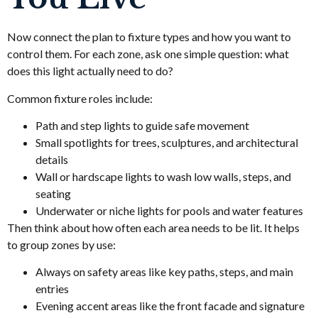
Now connect the plan to fixture types and how you want to
control them. For each zone, ask one simple question: what
does this light actually need to do?
Common fixture roles include:
Path and step lights to guide safe movement
Small spotlights for trees, sculptures, and architectural
details
Wall or hardscape lights to wash low walls, steps, and
seating
Underwater or niche lights for pools and water features
Then think about how often each area needs to be lit. It helps
to group zones by use:
Always on safety areas like key paths, steps, and main
entries
Evening accent areas like the front facade and signature