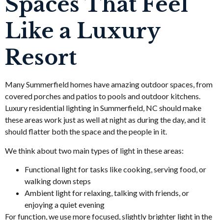
Spaces That Feel
Like a Luxury
Resort
Many Summerfield homes have amazing outdoor spaces, from
covered porches and patios to pools and outdoor kitchens.
Luxury residential lighting in Summerfield, NC should make
these areas work just as well at night as during the day, and it
should flatter both the space and the people in it.
We think about two main types of light in these areas:
Functional light for tasks like cooking, serving food, or
walking down steps
Ambient light for relaxing, talking with friends, or
enjoying a quiet evening
For function, we use more focused, slightly brighter light in the