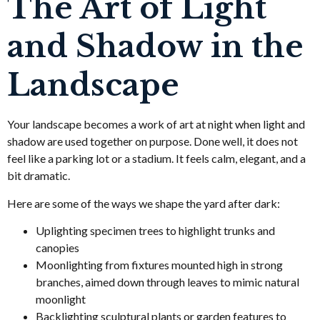
The Art of Light
and Shadow in the
Landscape
Your landscape becomes a work of art at night when light and
shadow are used together on purpose. Done well, it does not
feel like a parking lot or a stadium. It feels calm, elegant, and a
bit dramatic.
Here are some of the ways we shape the yard after dark:
Uplighting specimen trees to highlight trunks and
canopies
Moonlighting from fixtures mounted high in strong
branches, aimed down through leaves to mimic natural
moonlight
Backlighting sculptural plants or garden features to