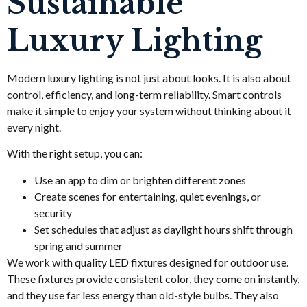
Sustainable
Luxury Lighting
Modern luxury lighting is not just about looks. It is also about
control, efficiency, and long-term reliability. Smart controls
make it simple to enjoy your system without thinking about it
every night.
With the right setup, you can:
Use an app to dim or brighten different zones
Create scenes for entertaining, quiet evenings, or
security
Set schedules that adjust as daylight hours shift through
spring and summer
We work with quality LED fixtures designed for outdoor use.
These fixtures provide consistent color, they come on instantly,
and they use far less energy than old-style bulbs. They also