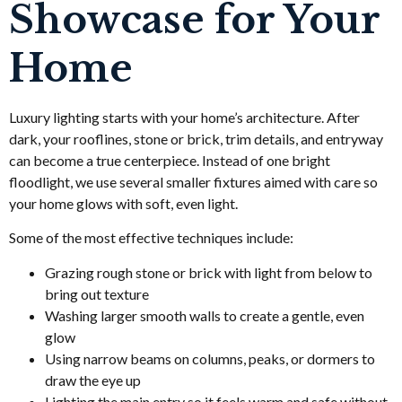
Showcase for Your
Home
Luxury lighting starts with your home’s architecture. After
dark, your rooflines, stone or brick, trim details, and entryway
can become a true centerpiece. Instead of one bright
floodlight, we use several smaller fixtures aimed with care so
your home glows with soft, even light.
Some of the most effective techniques include:
Grazing rough stone or brick with light from below to
bring out texture
Washing larger smooth walls to create a gentle, even
glow
Using narrow beams on columns, peaks, or dormers to
draw the eye up
Lighting the main entry so it feels warm and safe without