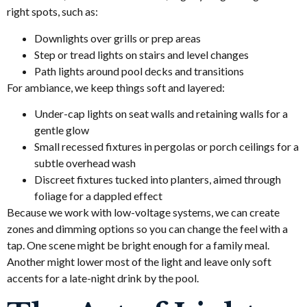
right spots, such as:
Downlights over grills or prep areas
Step or tread lights on stairs and level changes
Path lights around pool decks and transitions
For ambiance, we keep things soft and layered:
Under-cap lights on seat walls and retaining walls for a
gentle glow
Small recessed fixtures in pergolas or porch ceilings for a
subtle overhead wash
Discreet fixtures tucked into planters, aimed through
foliage for a dappled effect
Because we work with low-voltage systems, we can create
zones and dimming options so you can change the feel with a
tap. One scene might be bright enough for a family meal.
Another might lower most of the light and leave only soft
accents for a late-night drink by the pool.