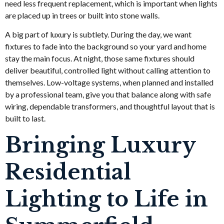
need less frequent replacement, which is important when lights
are placed up in trees or built into stone walls.
A big part of luxury is subtlety. During the day, we want
fixtures to fade into the background so your yard and home
stay the main focus. At night, those same fixtures should
deliver beautiful, controlled light without calling attention to
themselves. Low-voltage systems, when planned and installed
by a professional team, give you that balance along with safe
wiring, dependable transformers, and thoughtful layout that is
built to last.
Bringing Luxury
Residential
Lighting to Life in