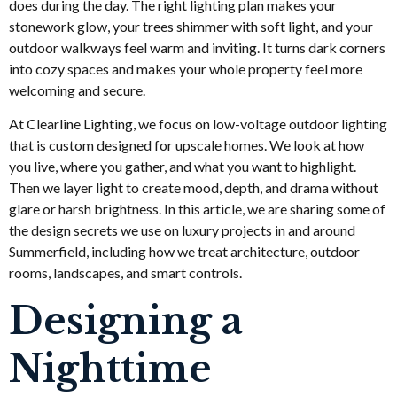
does during the day. The right lighting plan makes your
stonework glow, your trees shimmer with soft light, and your
outdoor walkways feel warm and inviting. It turns dark corners
into cozy spaces and makes your whole property feel more
welcoming and secure.
At Clearline Lighting, we focus on low-voltage outdoor lighting
that is custom designed for upscale homes. We look at how
you live, where you gather, and what you want to highlight.
Then we layer light to create mood, depth, and drama without
glare or harsh brightness. In this article, we are sharing some of
the design secrets we use on luxury projects in and around
Summerfield, including how we treat architecture, outdoor
rooms, landscapes, and smart controls.
Designing a
Nighttime