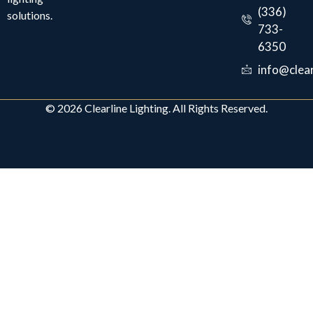
(336)
solutions.
733-
6350
info@clear
© 2026 Clearline Lighting. All Rights Reserved.