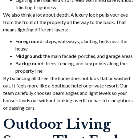
blinding brightness
We also think a lot about depth. A luxury look pulls your eye
from the front of the property all the way to the back. That
means lighting different layers:
Foreground:
steps, walkways, planting beds near the
house
Midground:
the main facade, porches, and garage areas
Background:
trees, fencing, and key points along the
property line
By balancing all three, the home does not look flat or washed
out. It feels more like a boutique hotel or private resort. Our
team carefully chooses beam angles and light levels so your
house stands out without looking overlit or harsh to neighbors
or passing cars.
Outdoor Living