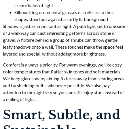
create halos of light
Silhouetting ornamental grasses or trellises so their
shapes stand out against a softly lit background
Shadow is just as important as light. A path light set to one side
of a walkway can cast interesting patterns across stone or
gravel. A fixture behind a group of shrubs can throw gentle,
leafy shadows onto a wall. These touches make the space feel
layered and special, without adding more brightness.
Comfort is always a priority. For warm evenings, we like cozy
color temperatures that flatter skin tones and soft materials.
We keep glare low by aiming fixtures away from seating areas
and by shielding bulbs whenever possible. We also pay
attention to the night sky so you can still enjoy stars instead of
a ceiling of light.
Smart, Subtle, and