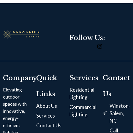
Follow Us:
Company
Quick
Services
Contact
Elevating
Residential
Links
Us
outdoor
Lighting
spaces with
About Us
Winston-
Commercial
innovative,
Salem,
Lighting
Services
energy-
NC
efficient
Contact Us
Call:
lighting