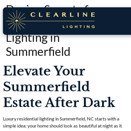
Design Secrets for
Luxury Residential
Lighting in
Summerfield
Elevate Your
Summerfield
Estate After Dark
Luxury residential lighting in Summerfield, NC starts with a
simple idea: your home should look as beautiful at night as it