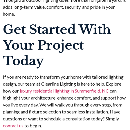
adds long-term value, comfort, security, and pride in your
home.
Get Started With
Your Project
Today
If you are ready to transform your home with tailored lighting
design, our team at Clearline Lighting is here to help. Explore
how our
luxury residential lighting in Summerfield, NC
can
highlight your architecture, enhance comfort, and support how
you live every day. We will walk you through every step, from
planning and fixture selection to seamless installation. Have
questions or want to schedule a consultation today? Simply
contact us
to begin.