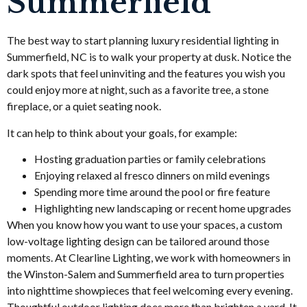
Summerfield
The best way to start planning luxury residential lighting in
Summerfield, NC is to walk your property at dusk. Notice the
dark spots that feel uninviting and the features you wish you
could enjoy more at night, such as a favorite tree, a stone
fireplace, or a quiet seating nook.
It can help to think about your goals, for example:
Hosting graduation parties or family celebrations
Enjoying relaxed al fresco dinners on mild evenings
Spending more time around the pool or fire feature
Highlighting new landscaping or recent home upgrades
When you know how you want to use your spaces, a custom
low-voltage lighting design can be tailored around those
moments. At Clearline Lighting, we work with homeowners in
the Winston-Salem and Summerfield area to turn properties
into nighttime showpieces that feel welcoming every evening.
Thoughtful outdoor lighting does more than brighten a yard. It